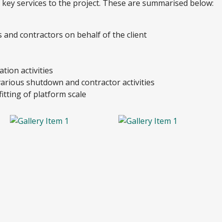
f key services to the project. These are summarised below:
rs and contractors on behalf of the client
tion activities
arious shutdown and contractor activities
itting of platform scale