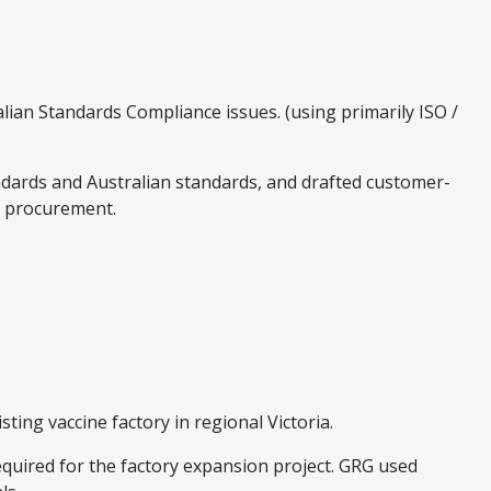
lian Standards Compliance issues. (using primarily ISO /
andards and Australian standards, and drafted customer-
nt procurement.
ting vaccine factory in regional Victoria.
uired for the factory expansion project. GRG used