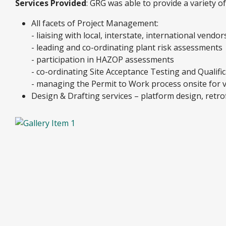
Services Provided
: GRG was able to provide a variety o
All facets of Project Management:
- liaising with local, interstate, international vendo
- leading and co-ordinating plant risk assessments
- participation in HAZOP assessments
- co-ordinating Site Acceptance Testing and Qualifica
- managing the Permit to Work process onsite for v
Design & Drafting services – platform design, retrof