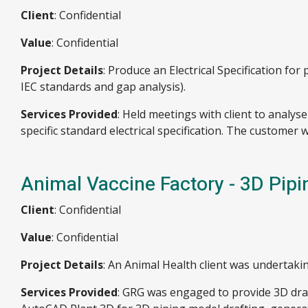
Client
: Confidential
Value
: Confidential
Project Details
: Produce an Electrical Specification f
IEC standards and gap analysis).
Services Provided
: Held meetings with client to analy
specific standard electrical specification. The customer 
Animal Vaccine Factory - 3D Pipi
Client
: Confidential
Value
: Confidential
Project Details
: An Animal Health client was undertakin
Services Provided
: GRG was engaged to provide 3D dra