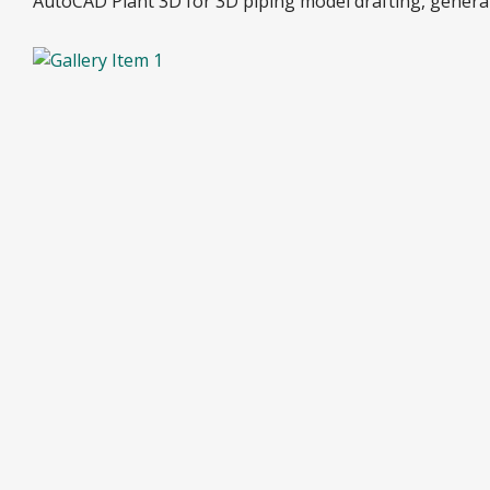
AutoCAD Plant 3D for 3D piping model drafting, generati