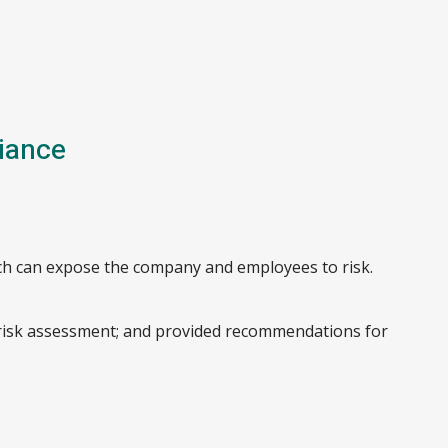
iance
ch can expose the company and employees to risk.
 risk assessment; and provided recommendations for