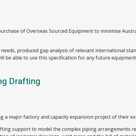
or purchase of Overseas Sourced Equipment to minimise Austra
se needs, produced gap analysis of relevant international st
will be able to use this specification for any future equipme
ng Drafting
g a major factory and capacity expansion project of their exis
fting support to model the complex piping arrangements req