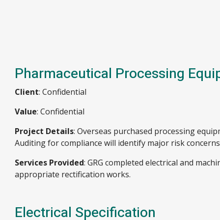
Pharmaceutical Processing Equi
Client
: Confidential
Value
: Confidential
Project Details
: Overseas purchased processing equipm
Auditing for compliance will identify major risk concerns
Services Provided
: GRG completed electrical and mach
appropriate rectification works.
Electrical Specification