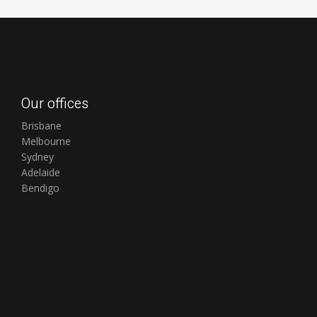
Our offices
Brisbane
Melbourne
Sydney
Adelaide
Bendigo