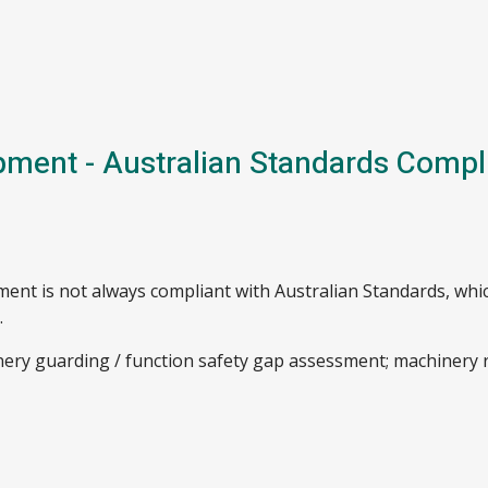
pment - Australian Standards Compl
ent is not always compliant with Australian Standards, whi
.
inery guarding / function safety gap assessment; machinery