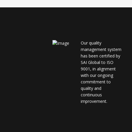
Our quality
management system
has been certified by
SAI Global to ISO
9001, in alignment
with our ongoing
commitment to
quality and
continuous
improvement.