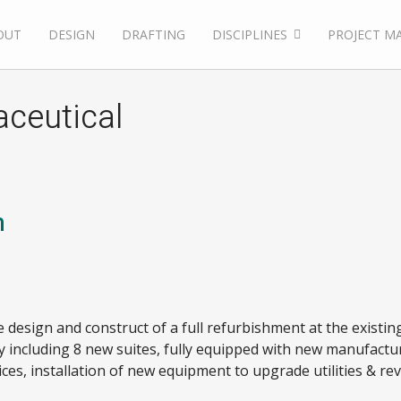
OUT
DESIGN
DRAFTING
DISCIPLINES
PROJECT M
aceutical
n
e design and construct of a full refurbishment at the existing
 including 8 new suites, fully equipped with new manufact
ces, installation of new equipment to upgrade utilities & re