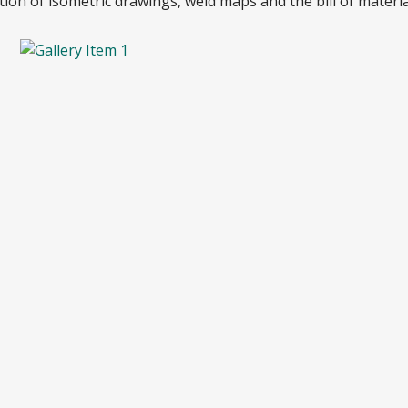
on of isometric drawings, weld maps and the bill of materia