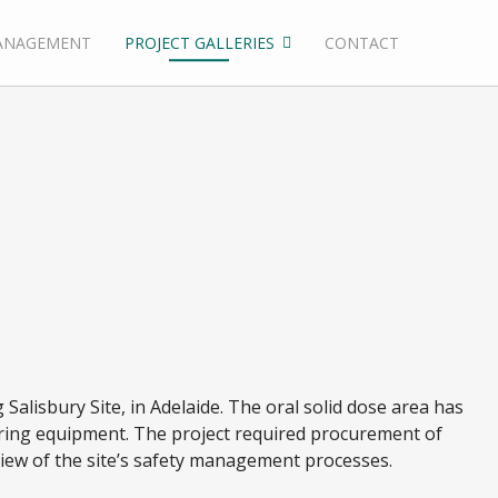
ANAGEMENT
PROJECT GALLERIES
CONTACT
 Salisbury Site, in Adelaide. The oral solid dose area has
uring equipment. The project required procurement of
view of the site’s safety management processes.