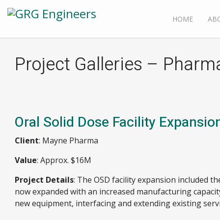
HOME
AB
Project Galleries – Pharm
Oral Solid Dose Facility Expansio
Client
: Mayne Pharma
Value
: Approx. $16M
Project Details
: The OSD facility expansion included th
now expanded with an increased manufacturing capacity
new equipment, interfacing and extending existing servi