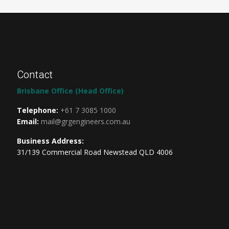
Contact
Brisbane Office (Head Office)
Telephone:
+61 7 3085 1000
Email:
mail@grgengineers.com.au
Business Address:
31/139 Commercial Road Newstead QLD 4006